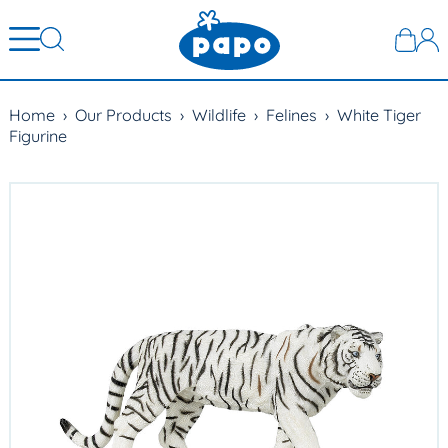
Home
›
Our Products
›
Wildlife
›
Felines
›
White Tiger
Figurine