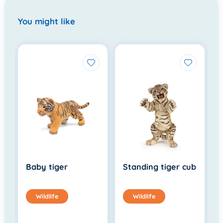
You might like
Baby tiger
Standing tiger cub
Wildlife
Wildlife