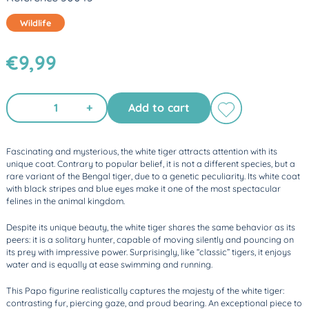
Wildlife
€9,99
+
Add to cart
Fascinating and mysterious, the white tiger attracts attention with its
unique coat. Contrary to popular belief, it is not a different species, but a
rare variant of the Bengal tiger, due to a genetic peculiarity. Its white coat
with black stripes and blue eyes make it one of the most spectacular
felines in the animal kingdom.
Despite its unique beauty, the white tiger shares the same behavior as its
peers: it is a solitary hunter, capable of moving silently and pouncing on
its prey with impressive power. Surprisingly, like “classic” tigers, it enjoys
water and is equally at ease swimming and running.
This Papo figurine realistically captures the majesty of the white tiger:
contrasting fur, piercing gaze, and proud bearing. An exceptional piece to