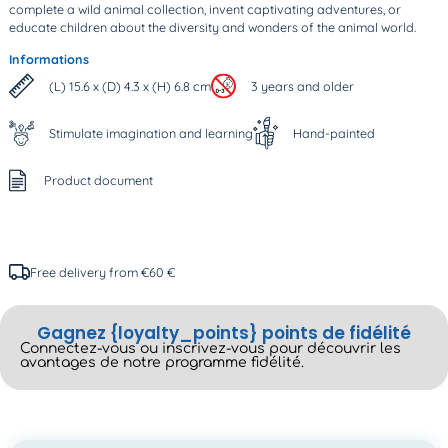
complete a wild animal collection, invent captivating adventures, or
educate children about the diversity and wonders of the animal world.
Informations
(L) 15.6 x (D) 4.3 x (H) 6.8 cm
3 years and older
Stimulate imagination and learning
Hand-painted
Product document
Free delivery from €60 €
Gagnez {loyalty_points} points de fidélité
Connectez-vous ou inscrivez-vous pour découvrir les
avantages de notre programme fidélité.