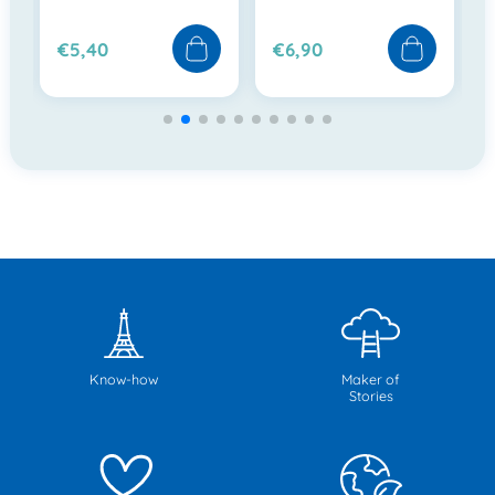
€5,40
€6,90
Know-how
Maker of
Stories