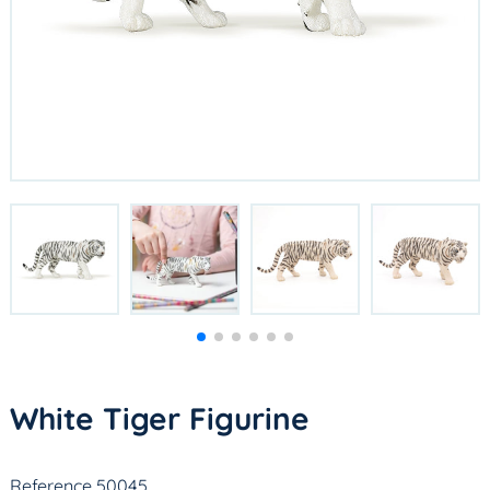
White Tiger Figurine
Reference 50045