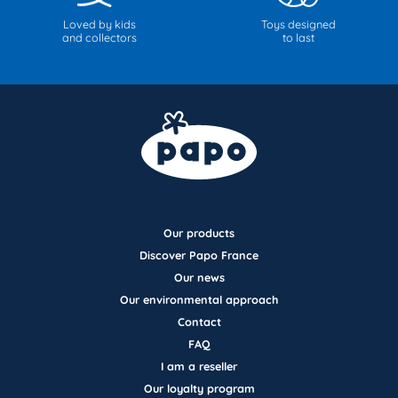
Loved by kids
Toys designed
and collectors
to last
Our products
Discover Papo France
Our news
Our environmental approach
Contact
FAQ
I am a reseller
Our loyalty program