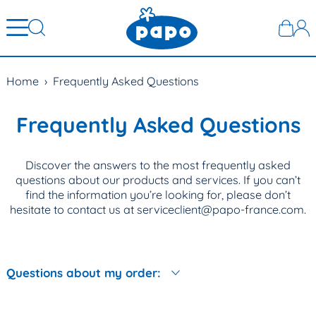
Home
›
Frequently Asked Questions
Frequently Asked Questions
Discover the answers to the most frequently asked
questions about our products and services. If you can’t
find the information you’re looking for, please don’t
hesitate to contact us at serviceclient@papo-france.com.
Questions about my order: