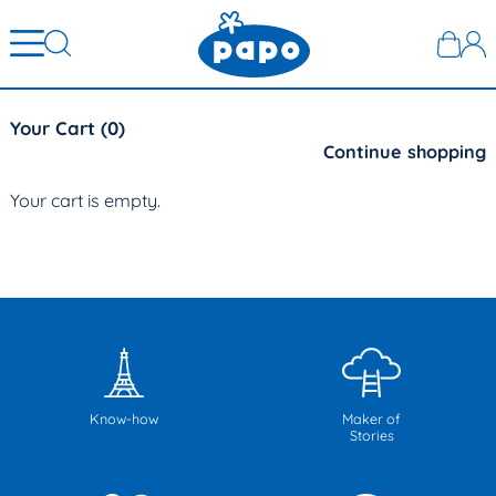
Your Cart (
0
)
Continue shopping
Your cart is empty.
Know-how
Maker of
Stories