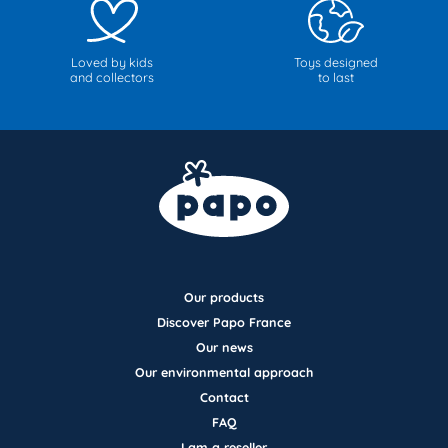
Loved by kids
Toys designed
and collectors
to last
Our products
Discover Papo France
Our news
Our environmental approach
Contact
FAQ
I am a reseller