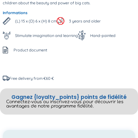
children about the beauty and power of big cats.
Informations
(L) 15 x (D) 6 x (H) 8 cm
3 years and older
Stimulate imagination and learning
Hand-painted
Product document
Free delivery from €60 €
Gagnez {loyalty_points} points de fidélité
Connectez-vous ou inscrivez-vous pour découvrir les
avantages de notre programme fidélité.