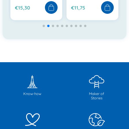
€15,30
€11,75
Know-how
Maker of
Stories