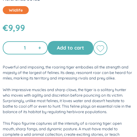
Wildlife
€9,99
+
Add to cart
Powerful and imposing, the roaring tiger embodies all the strength and
majesty of the largest of felines. Its deep, resonant roar can be heard for
miles, marking its territory and impressing rivals and prey alike.
With impressive muscles and sharp claws, the tiger is a solitary hunter
who moves with agility and discretion before pouncing on its victim.
Surprisingly, unlike most felines, it loves water and doesn't hesitate to
bathe to cool off or even to hunt. This feline plays an essential role in the
balance of its habitat by regulating herbivore populations.
This Papo figurine captures all the intensity of a roaring tiger: open
mouth, sharp fangs, and dynamic posture. A must-have model to
complete a wild animal collection, create exciting stories, or teach