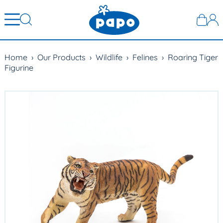
Home
›
Our Products
›
Wildlife
›
Felines
›
Roaring Tiger
Figurine