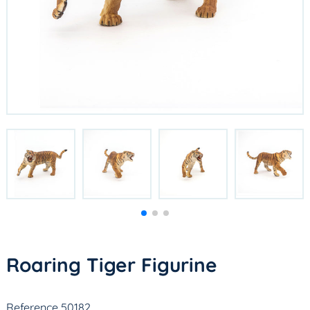
Roaring Tiger Figurine
Reference 50182