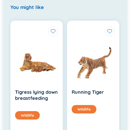
You might like
Tigress lying down
Running Tiger
breastfeeding
Wildlife
Wildlife