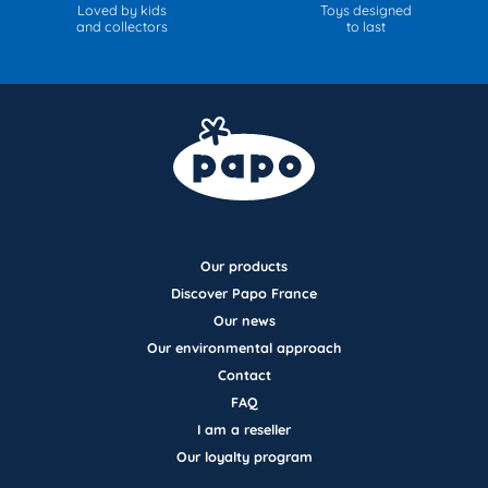
Loved by kids
Toys designed
and collectors
to last
Our products
Discover Papo France
Our news
Our environmental approach
Contact
FAQ
I am a reseller
Our loyalty program