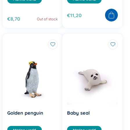
€11,20
€8,70
Out of stock
Golden penguin
Baby seal
Marine world
Marine world