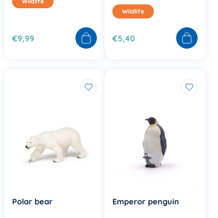
Wildlife
Wildlife
€9,99
€5,40
Polar bear
Emperor penguin