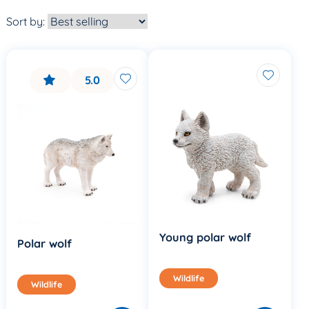
Sort by:
5.0
Young polar wolf
Polar wolf
Wildlife
Wildlife