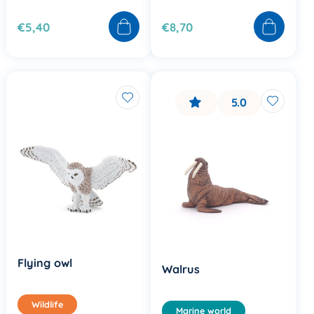
€5,40
€8,70
5.0
Flying owl
Walrus
Wildlife
Marine world