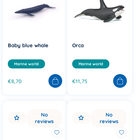
Baby blue whale
Orca
Marine world
Marine world
€8,70
€11,75
No
No
reviews
reviews