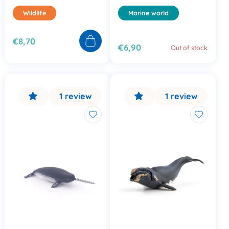
Wildlife
Marine world
€8,70
€6,90
Out of stock
1 review
1 review