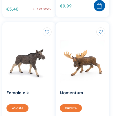
€9,99
€5,40
Out of stock
Female elk
Momentum
Wildlife
Wildlife