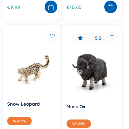
€9,99
€10,60
5.0
Snow Leopard
Musk Ox
Wildlife
Wildlife