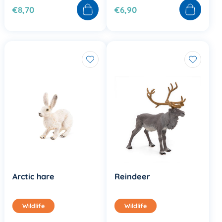
€8,70
€6,90
Arctic hare
Reindeer
Wildlife
Wildlife