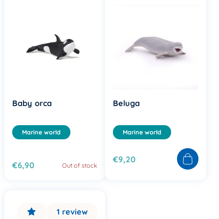
Baby orca
Beluga
Marine world
Marine world
€9,20
€6,90
Out of stock
1 review