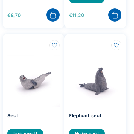
€8,70
€11,20
Seal
Elephant seal
Marine world
Marine world