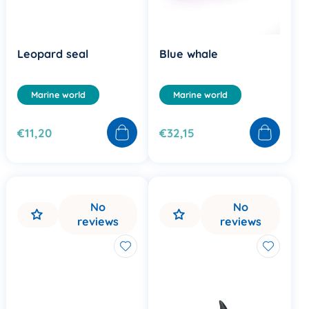
Leopard seal
Blue whale
Marine world
Marine world
€11,20
€32,15
No
No
reviews
reviews