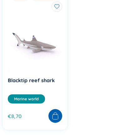
Blacktip reef shark
Marine world
€8,70