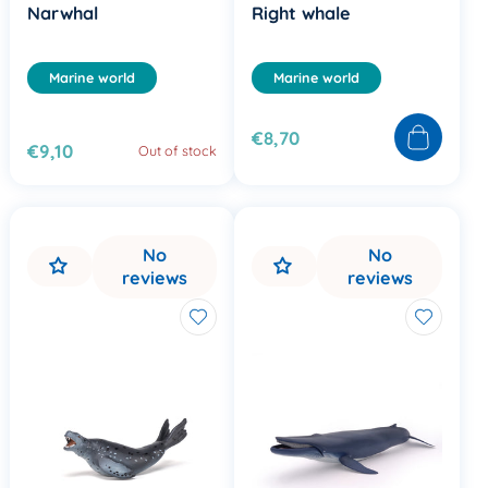
Narwhal
Right whale
Marine world
Marine world
€8,70
€9,10
Out of stock
No
No
reviews
reviews