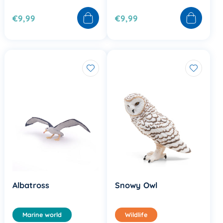
€9,99
€9,99
Albatross
Snowy Owl
Marine world
Wildlife