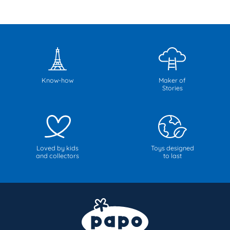
Know-how
Maker of
Stories
Loved by kids
Toys designed
and collectors
to last