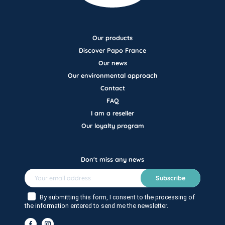
Our products
Discover Papo France
Our news
Our environmental approach
Contact
FAQ
I am a reseller
Our loyalty program
Don't miss any news
Subscribe
By submitting this form, I consent to the processing of
the information entered to send me the newsletter.