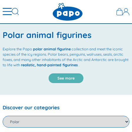
Polar animal figurines
Explore the Papo
polar animal figurine
collection and meet the iconic
species of the icy regions. Polar bears, penguins, walruses, seals, arctic
foxes, and many other inhabitants of the Arctic and Antarctic are brought
to life with
realistic, hand-painted figurines
.
See more
Discover our categories