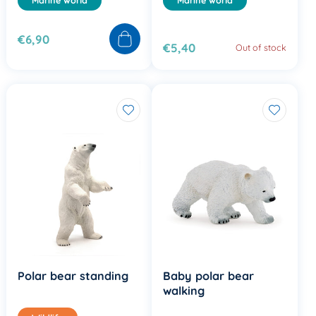
€6,90
€5,40
Out of stock
Polar bear standing
Baby polar bear
walking