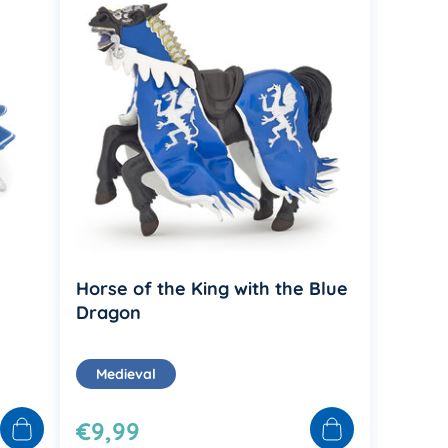
Horse of the King with the Blue
Dragon
Medieval
€9,99