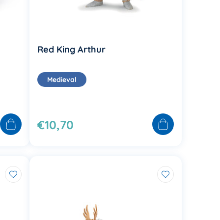
Red King Arthur
Medieval
€10,70