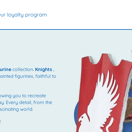
ur loyalty program
urine
collection.
Knights
,
nted figurines, faithful to
lowing you to recreate
ay. Every detail, from the
scinating world.
!