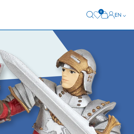
0
EN
FR
DE