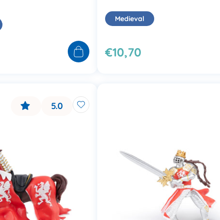
Medieval
€10,70
5.0