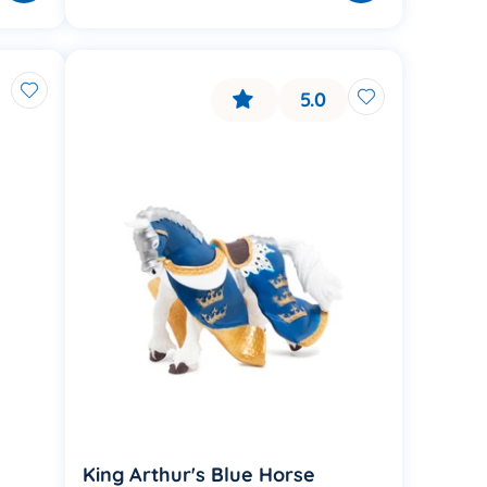
5.0
King Arthur's Blue Horse