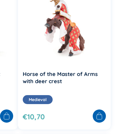
t
Horse of the Master of Arms
with deer crest
Medieval
€10,70