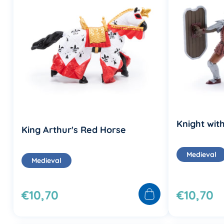
Knight with
King Arthur's Red Horse
Medieval
Medieval
€10,70
€10,70