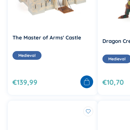
The Master of Arms' Castle
Dragon Cr
Medieval
Medieval
€139,99
€10,70