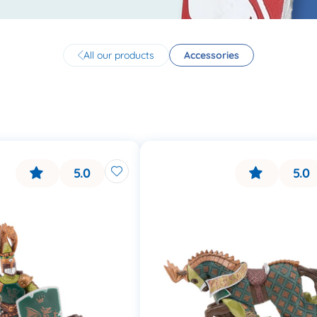
All our products
Accessories
5.0
5.0