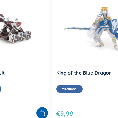
lt
King of the Blue Dragon
Medieval
€9,99