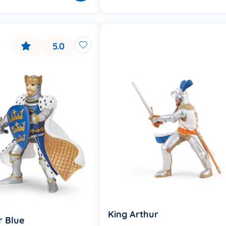
5.0
King Arthur
r Blue