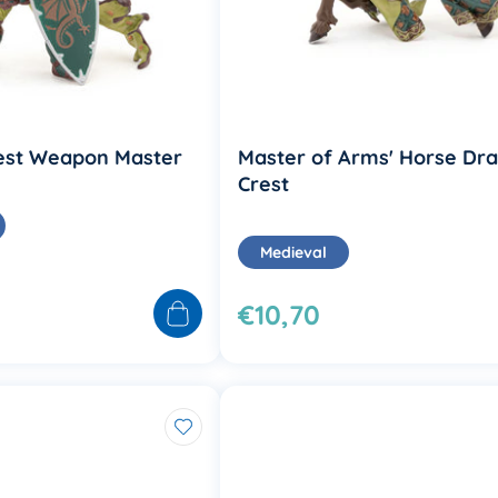
est Weapon Master
Master of Arms' Horse Dr
Crest
Medieval
€10,70