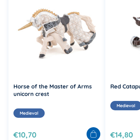
Horse of the Master of Arms
Red Catapu
unicorn crest
Medieval
Medieval
€10,70
€14,80