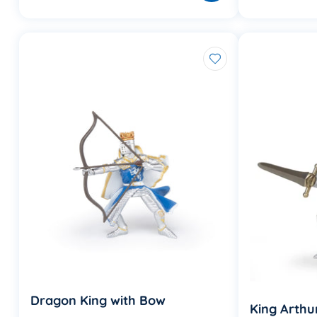
Dragon King with Bow
King Arthu