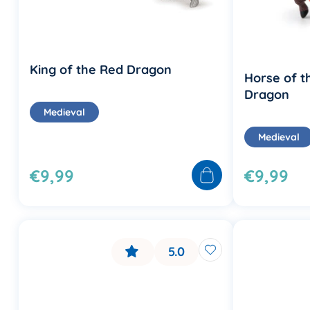
King of the Red Dragon
Horse of t
Dragon
Medieval
Medieval
€9,99
€9,99
5.0