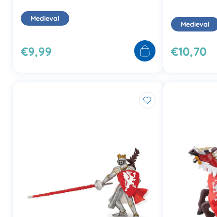
Medieval
Medieval
€9,99
€10,70