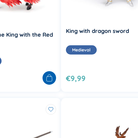
King with dragon sword
he King with the Red
Medieval
€9,99