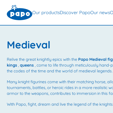
Our products
Discover Papo
Our news
O
Medieval
Relive the great knightly epics with the
Papo Medieval fig
kings
,
queens
, come to life through meticulously hand-pai
the codes of the time and the world of medieval legends.
Many knight figurines come with their matching horse, al
tournaments, battles, or heroic rides in a more realistic w
armor to the weapons, contributes to immersion in this fa
With Papo, fight, dream and live the legend of the knights