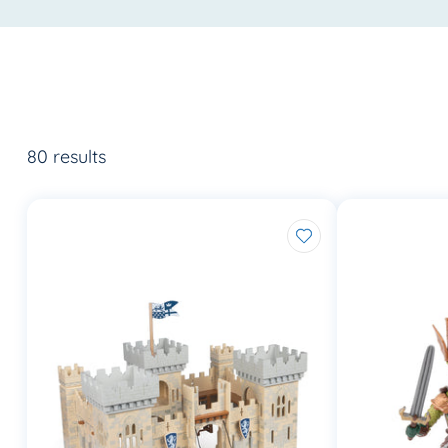
80 results