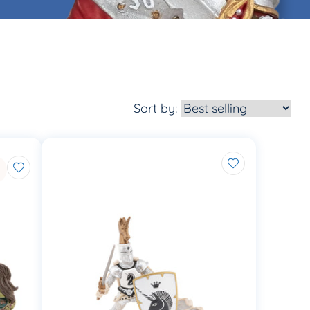
Sort by: