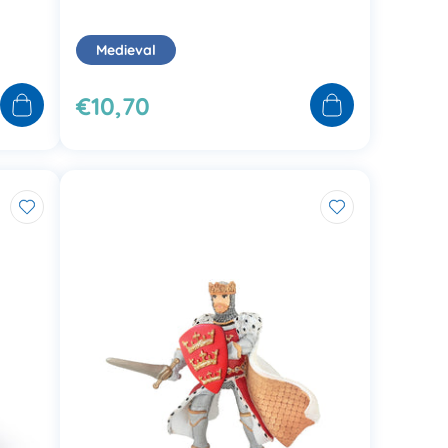
Medieval
€10,70