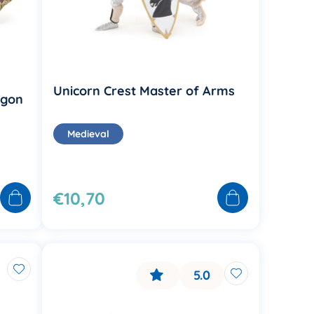
Unicorn Crest Master of Arms
agon
Medieval
€10,70
5.0