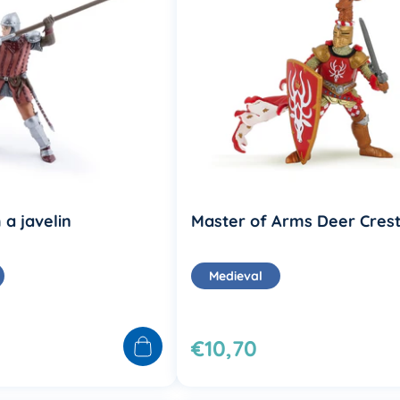
 a javelin
Master of Arms Deer Cres
Medieval
€10,70