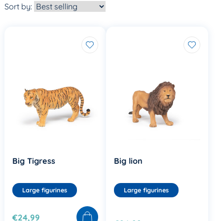
Sort by:
Big Tigress
Big lion
Large figurines
Large figurines
€24,99