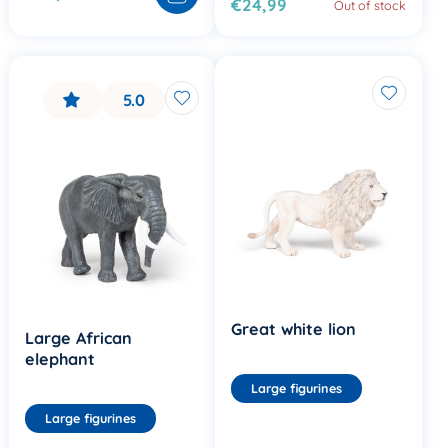
€24,99
Out of stock
5.0
Great white lion
Large African
elephant
Large figurines
Large figurines