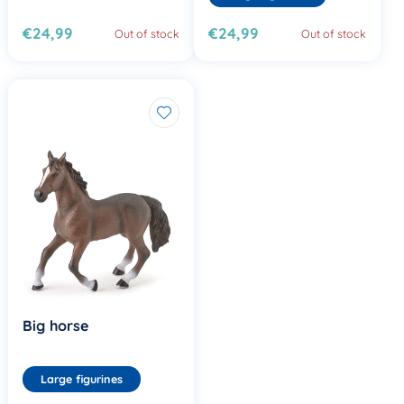
€24,99
€24,99
Out of stock
Out of stock
Big horse
Large figurines