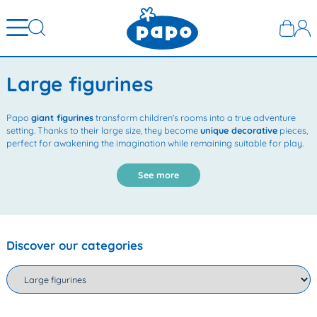
Large figurines
Papo
giant figurines
transform children's rooms into a true adventure
setting. Thanks to their large size, they become
unique decorative
pieces,
perfect for awakening the imagination while remaining suitable for play.
See more
Discover our categories