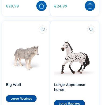
€29,99
€24,99
Big Wolf
Large Appaloosa
horse
Large figurines
Large figurines