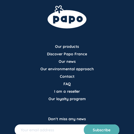
Our products
Discover Papo France
Our news
Our environmental approach
Contact
FAQ
I am a reseller
Our loyalty program
Don't miss any news
Subscribe