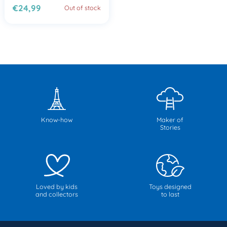
€24,99
Out of stock
Know-how
Maker of
Stories
Loved by kids
Toys designed
and collectors
to last