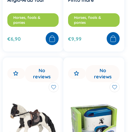
Horses, foals &
Horses, foals &
ponies
ponies
€6,90
€9,99
No
No
reviews
reviews