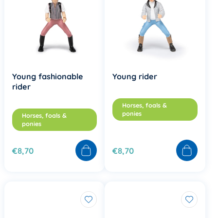
Young fashionable
Young rider
rider
Horses, foals &
ponies
Horses, foals &
ponies
€8,70
€8,70