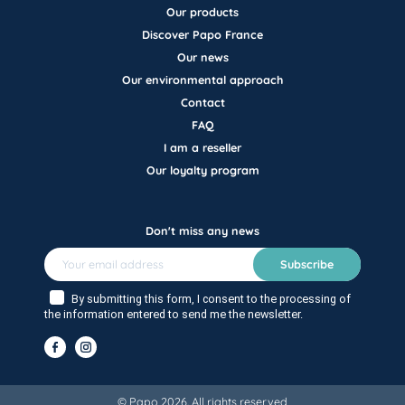
Our products
Discover Papo France
Our news
Our environmental approach
Contact
FAQ
I am a reseller
Our loyalty program
Don't miss any news
Subscribe
By submitting this form, I consent to the processing of
the information entered to send me the newsletter.
© Papo 2026. All rights reserved