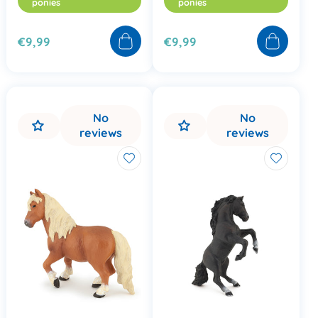
ponies
ponies
€9,99
€9,99
No
No
reviews
reviews