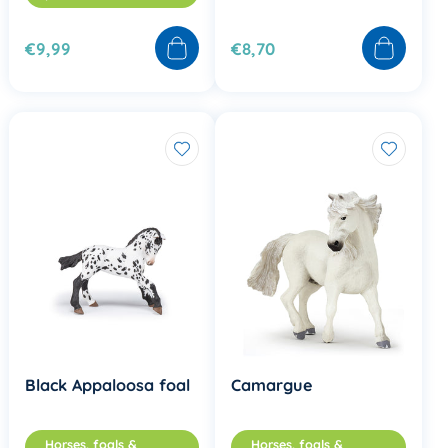
€9,99
€8,70
Black Appaloosa foal
Camargue
Horses, foals &
Horses, foals &