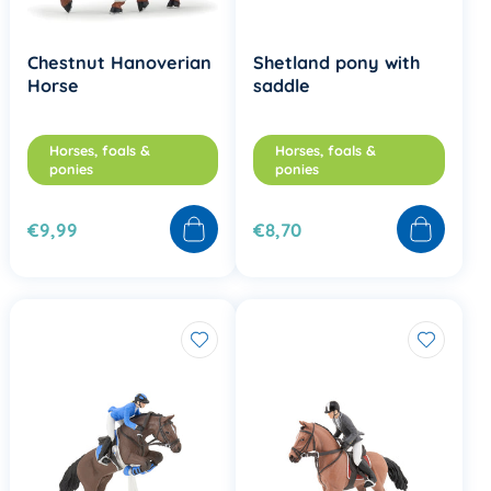
Chestnut Hanoverian
Shetland pony with
Horse
saddle
Horses, foals &
Horses, foals &
ponies
ponies
€9,99
€8,70