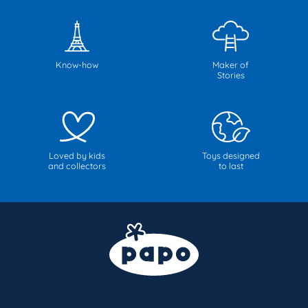
Know-how
Maker of
Stories
Loved by kids
Toys designed
and collectors
to last