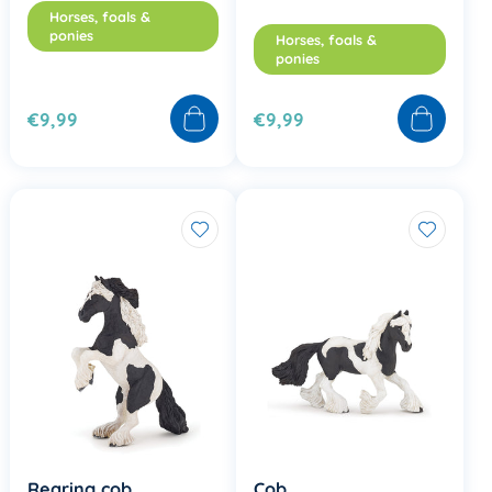
Horses, foals &
ponies
Horses, foals &
ponies
€9,99
€9,99
Rearing cob
Cob