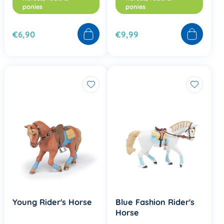
ponies
ponies
€6,90
€9,99
Young Rider's Horse
Blue Fashion Rider's
Horse