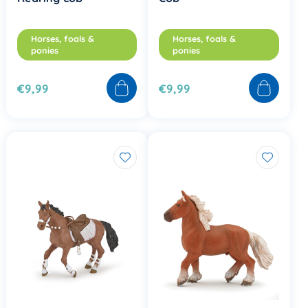
Horses, foals &
Horses, foals &
ponies
ponies
€9,99
€9,99