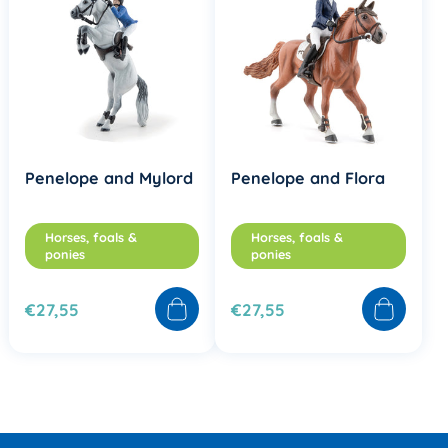
Penelope and Mylord
Penelope and Flora
Horses, foals &
Horses, foals &
ponies
ponies
€27,55
€27,55