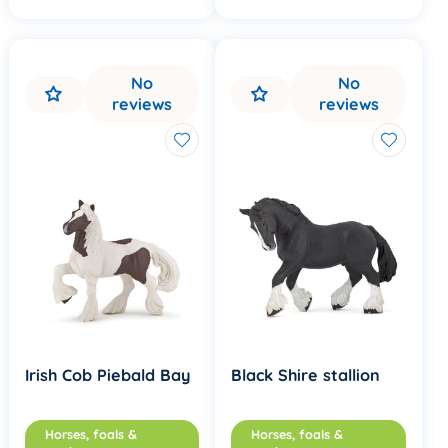
No
No
reviews
reviews
Irish Cob Piebald Bay
Black Shire stallion
Horses, foals &
Horses, foals &