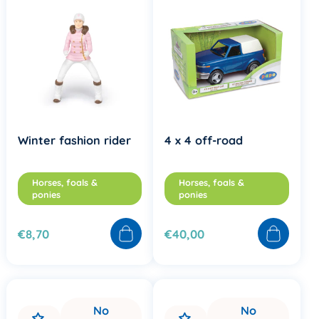
Winter fashion rider
4 x 4 off-road
Horses, foals &
Horses, foals &
ponies
ponies
€8,70
€40,00
No
No