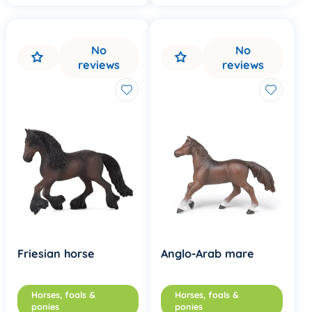
No
No
reviews
reviews
Friesian horse
Anglo-Arab mare
Horses, foals &
Horses, foals &
ponies
ponies