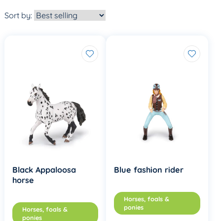
Sort by:
Black Appaloosa
Blue fashion rider
horse
Horses, foals &
ponies
Horses, foals &
ponies