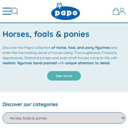
Horses, foals & ponies
Discover the Papo collection
of horse, foal, and pony figurines
and
enter the fascinating world of horse riding. Thoroughbreds, Friesians,
Appaloosas, Shetland ponies, and even draft horses come to life with
realistic figurines hand-painted
with
unique attention to detail
.
See more
Discover our categories