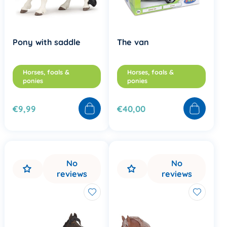
Pony with saddle
The van
Horses, foals &
Horses, foals &
ponies
ponies
€9,99
€40,00
No
No
reviews
reviews