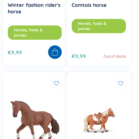
Winter fashion rider's
Comtois horse
horse
Horses, foals &
ponies
Horses, foals &
ponies
€9,99
€9,99
Out of stock