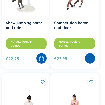
Show jumping horse
Competition horse
and rider
and rider
Horses, foals &
Horses, foals &
ponies
ponies
€22,95
€22,95