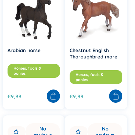
Arabian horse
Chestnut English
Thoroughbred mare
Horses, foals &
ponies
Horses, foals &
ponies
€9,99
€9,99
No
No
reviews
reviews