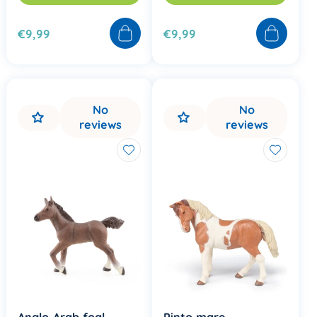
€9,99
€9,99
No
No
reviews
reviews
Anglo-Arab foal
Pinto mare