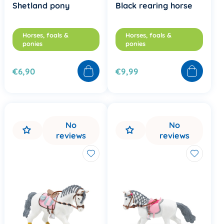
Shetland pony
Black rearing horse
Horses, foals &
Horses, foals &
ponies
ponies
€6,90
€9,99
No
No
reviews
reviews