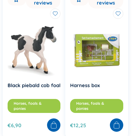
reviews
reviews
Black piebald cob foal
Harness box
Horses, foals &
Horses, foals &
ponies
ponies
€6,90
€12,25