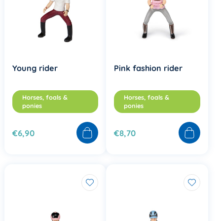
Young rider
Pink fashion rider
Horses, foals &
Horses, foals &
ponies
ponies
€6,90
€8,70