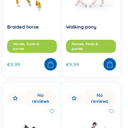
Braided horse
Walking pony
Horses, foals &
Horses, foals &
ponies
ponies
€9,99
€9,99
No
No
reviews
reviews