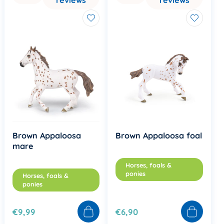
Brown Appaloosa
Brown Appaloosa foal
mare
Horses, foals &
ponies
Horses, foals &
ponies
€9,99
€6,90