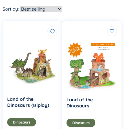
Sort by:
Land of the
Land of the
Dinosaurs (Isiplay)
Dinosaurs
Dinosaurs
Dinosaurs