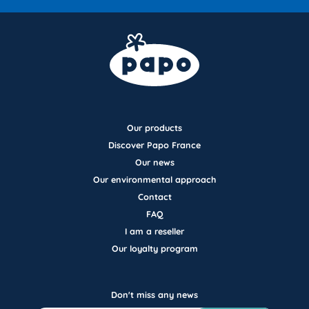
Our products
Discover Papo France
Our news
Our environmental approach
Contact
FAQ
I am a reseller
Our loyalty program
Don't miss any news