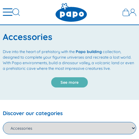
Accessories
Dive into the heart of prehistory with the
Papo building
collection,
designed to complete your figurine universes and recreate a lost world.
With Papo environments, build a dinosaur valley, a volcanic land or even
a prehistoric cave where the most impressive creatures live.
See more
Discover our categories