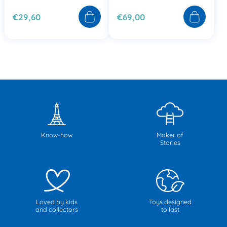
€29,60
€69,00
Know-how
Maker of
Stories
Loved by kids
Toys designed
and collectors
to last