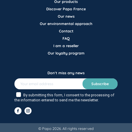
Our products
Discover Papo France
Our news
Our environmental approach
Contact
FAQ
I am a reseller
Our loyalty program
Don't miss any news
Subscribe
By submitting this form, I consent to the processing of
the information entered to send me the newsletter.
© Papo 2026. All rights reserved