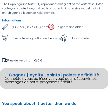
The Papo figurine faithfully reproduces this giant of the waters: sculpted
scales, articulated jaw, and realistic pose. An impressive model that will
enrich your collection of wild animals.
Informations
(L) 21.5 x (D) 7.3 x (H) 5 cm
3 years and older
Stimulate imagination and learning
Hand-painted
Free delivery from €60 €
Gagnez {loyalty_points} points de fidélité
Connectez-vous ou inscrivez-vous pour découvrir les
avantages de notre programme fidélité.
You speak about it better than we do.