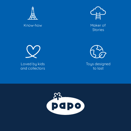
Know-how
Maker of
Stories
Loved by kids
Toys designed
and collectors
to last