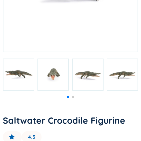
Saltwater Crocodile Figurine
4.5