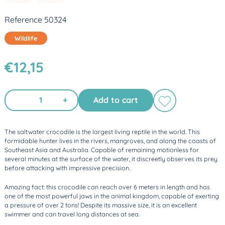
Reference 50324
Wildlife
€12,15
+
Add to cart
The saltwater crocodile is the largest living reptile in the world. This
formidable hunter lives in the rivers, mangroves, and along the coasts of
Southeast Asia and Australia. Capable of remaining motionless for
several minutes at the surface of the water, it discreetly observes its prey
before attacking with impressive precision.
Amazing fact: this crocodile can reach over 6 meters in length and has
one of the most powerful jaws in the animal kingdom, capable of exerting
a pressure of over 2 tons! Despite its massive size, it is an excellent
swimmer and can travel long distances at sea.