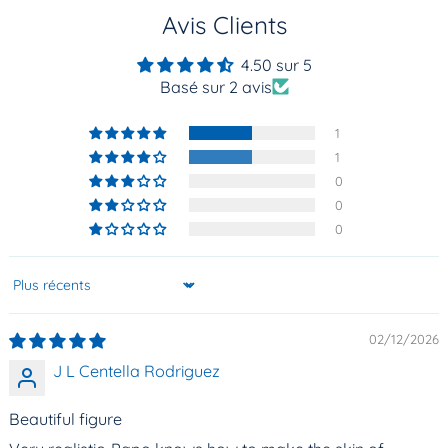
Avis Clients
4.50 sur 5
Basé sur 2 avis
1
1
0
0
0
Sort by
02/12/2026
J L Centella Rodriguez
Beautiful figure