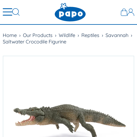
Home
›
Our Products
›
Wildlife
›
Reptiles
›
Savannah
›
Saltwater Crocodile Figurine