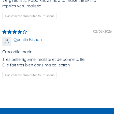
Very realistic, Papo knows how to make the skin of
reptiles very realistic
Avis collecté d'un autre fournisseur
02/06/2026
Quentin Bichon
Crocodile marin
Très belle figurine, réaliste et de bonne taille.
Elle fait très bien dans ma collection.
Avis collecté d'un autre fournisseur