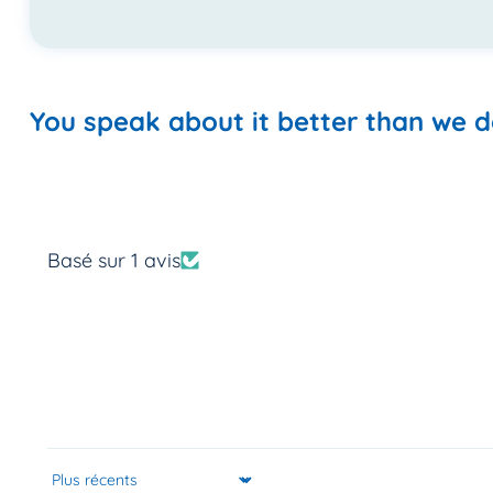
You speak about it better than we d
Basé sur 1 avis
Sort by