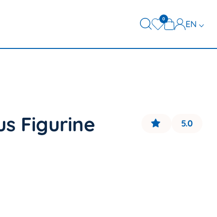
0
EN
FR
DE
us Figurine
5.0