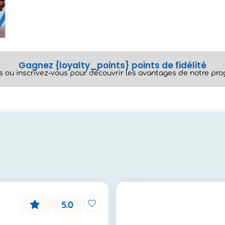
Gagnez {loyalty_points} points de fidélité
 ou inscrivez-vous pour découvrir les avantages de notre prog
5.0