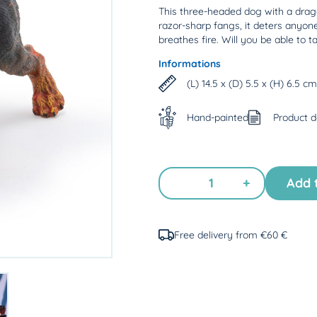
This three-headed dog with a dragon'
razor-sharp fangs, it deters anyon
breathes fire. Will you be able to t
Informations
(L) 14.5 x (D) 5.5 x (H) 6.5 cm
Hand-painted
Product 
+
Add 
Free delivery from €60 €