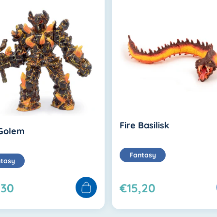
Fire Basilisk
 Golem
Fantasy
tasy
,30
€15,20