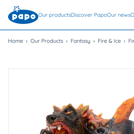
Our products
Discover Papo
Our news
O
Home
›
Our Products
›
Fantasy
›
Fire & Ice
›
Fi