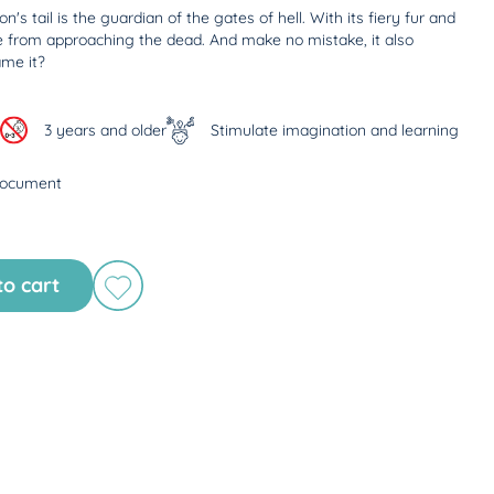
s tail is the guardian of the gates of hell. With its fiery fur and
e from approaching the dead. And make no mistake, it also
ame it?
3 years and older
Stimulate imagination and learning
document
to cart