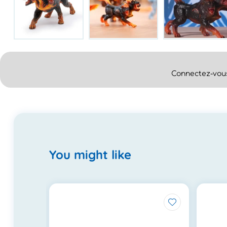
Connectez-vous
You might like
.0