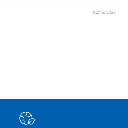
02/15/2026