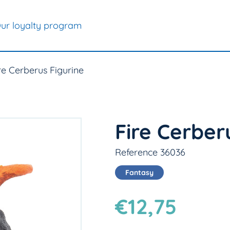
ur loyalty program
re Cerberus Figurine
Fire Cerber
Reference 36036
Fantasy
€12,75