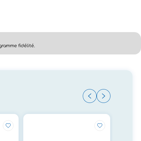
ramme fidélité.