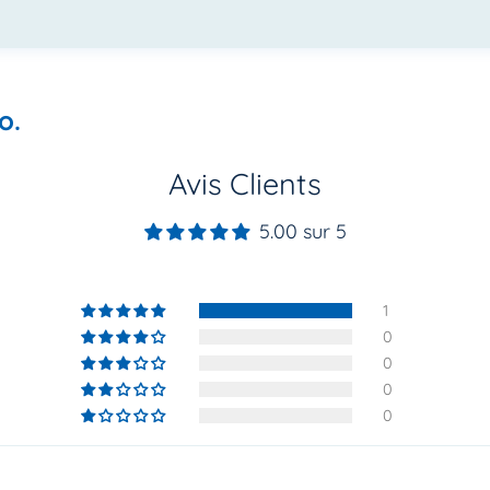
o.
Avis Clients
5.00 sur 5
1
0
0
0
0