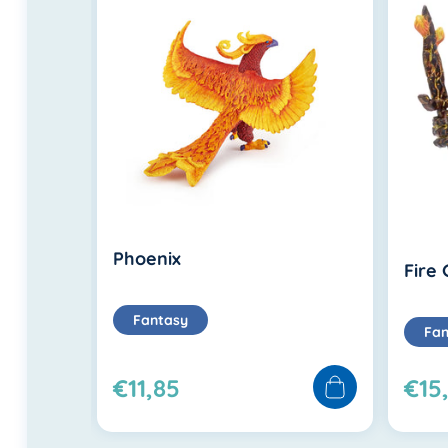
Phoenix
Fire
Fantasy
Fan
€11,85
€15