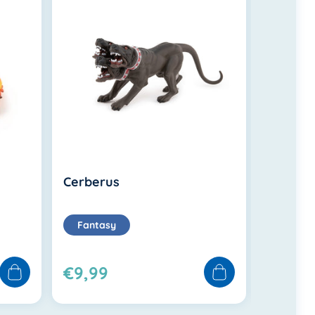
Cerberus
Gold t
Fantasy
Fanta
€9,99
€36,9