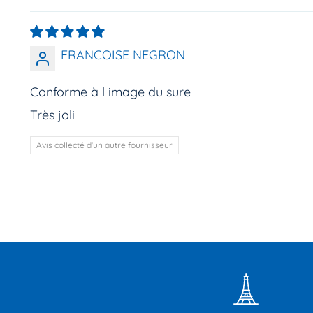
FRANCOISE NEGRON
Conforme à l image du sure
Très joli
Avis collecté d'un autre fournisseur